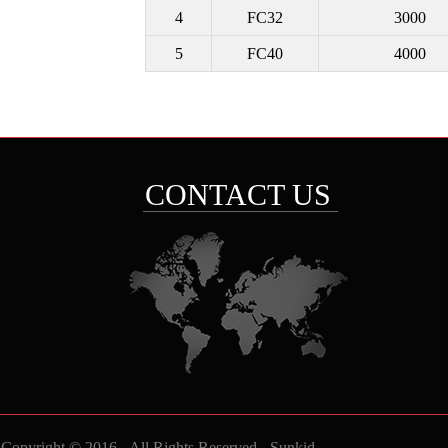
4
FC32
3000
5
FC40
4000
CONTACT US
Copyright © 2016 - All Rights Reserved -
Sunkid