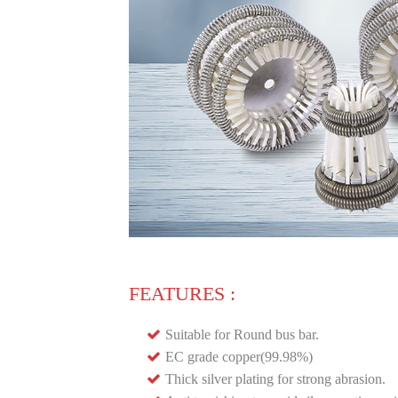
FEATURES :
Suitable for Round bus bar.
EC grade copper(99.98%)
Thick silver plating for strong abrasion.