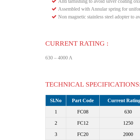
Anti tarnishing to avoid silver coating oxi
Assembled with Annular spring for unifo
Non magnetic stainless steel adopter to a
CURRENT RATING :
630 – 4000 A
TECHNICAL SPECIFICATIONS
Sl.No
Part Code
Current Rating
1
FC08
630
2
FC12
1250
3
FC20
2000