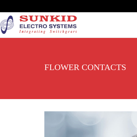
FLOWER CONTACTS