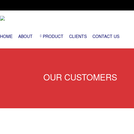
HOME
ABOUT
PRODUCT
CLIENTS
CONTACT US
OUR CUSTOMERS