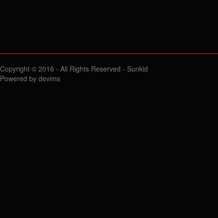
Copyright © 2016 - All Rights Reserved -
Sunkid
Powered by
devims