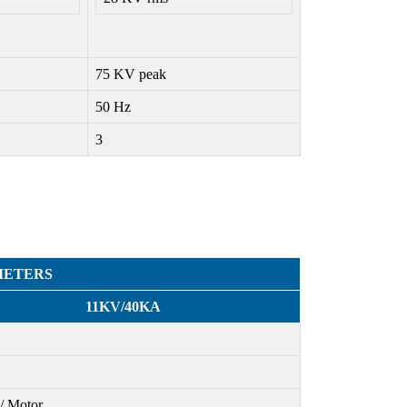
75 KV peak
50 Hz
3
METERS
11KV/40KA
/ Motor