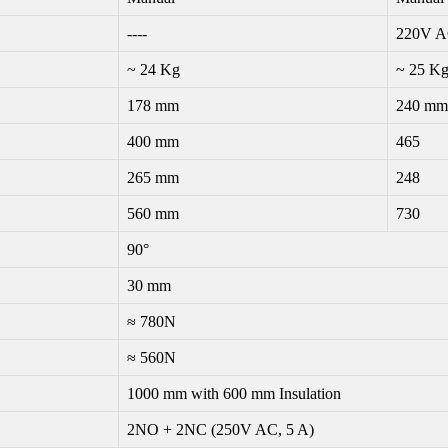
----
220V A
~ 24 Kg
~ 25 K
178 mm
240 mm
400 mm
465
265 mm
248
560 mm
730
90°
30 mm
≈ 780N
≈ 560N
1000 mm with 600 mm Insulation
2NO + 2NC (250V AC, 5 A)