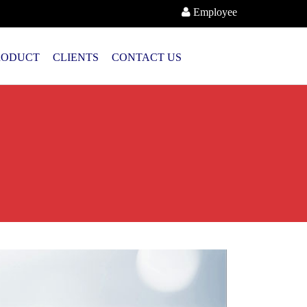
Employee
RODUCT
CLIENTS
CONTACT US