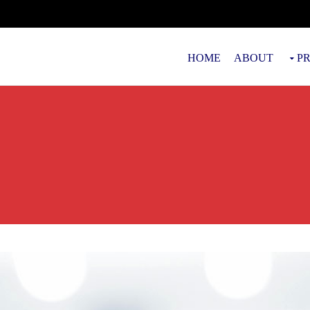
HOME
ABOUT
P