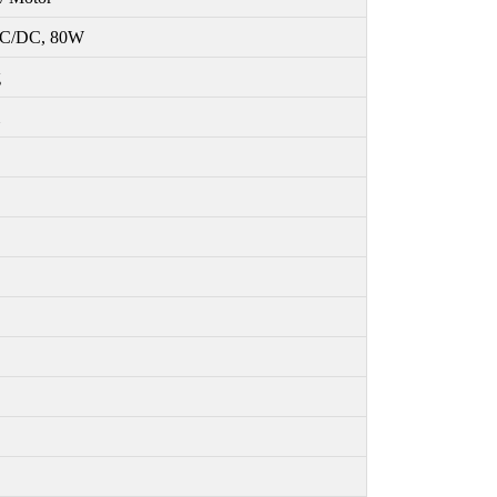
C/DC, 80W
g