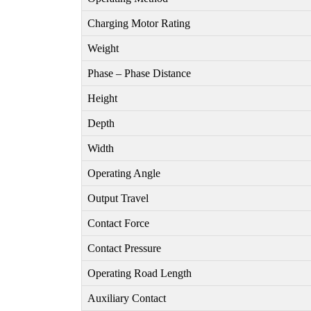
Charging Motor Rating
Weight
Phase – Phase Distance
Height
Depth
Width
Operating Angle
Output Travel
Contact Force
Contact Pressure
Operating Road Length
Auxiliary Contact