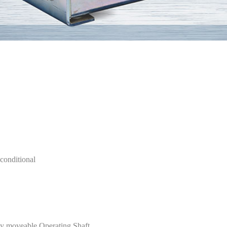
conditional
eely moveable Operating Shaft