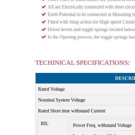
All are Electrically connected with short circu
Earth Potential to be connected at Mounting 
Fitted with Snap action for High speed Closi
Driver levers and toggle springs located betw
In the Opening process, the toggle springs hav
TECHINICAL SPECIFICATIONS:
DESCRI
Rated Voltage
Nominal System Voltage
Rated Short time withstand Current
BIL
Power Freq. withstand Voltage