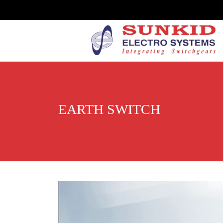
EARTH SWITCH