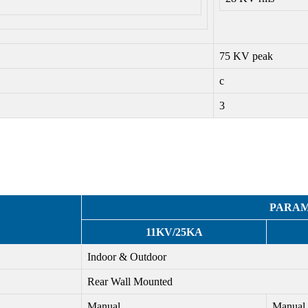
75 KV peak
c
3
PARA
11KV/25KA
Indoor & Outdoor
Rear Wall Mounted
Manual
Manual 