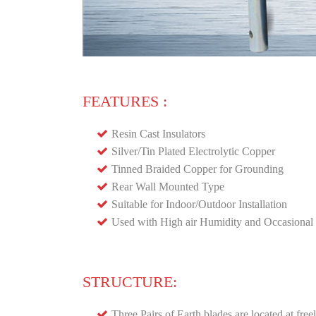
FEATURES :
Resin Cast Insulators
Silver/Tin Plated Electrolytic Copper
Tinned Braided Copper for Grounding
Rear Wall Mounted Type
Suitable for Indoor/Outdoor Installation
Used with High air Humidity and Occasional 
STRUCTURE:
Three Pairs of Earth blades are located at fr