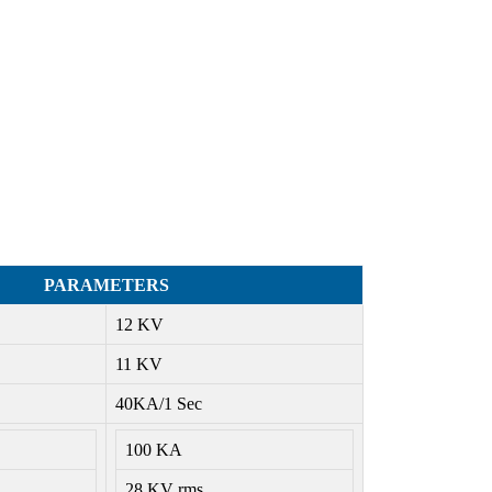
PARAMETERS
12 KV
11 KV
40KA/1 Sec
100 KA
28 KV rms