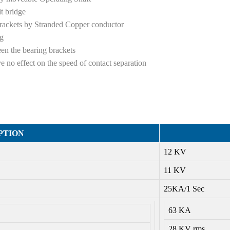
it bridge
brackets by Stranded Copper conductor
ng
een the bearing brackets
e no effect on the speed of contact separation
PTION
12 KV
11 KV
25KA/1 Sec
63 KA
28 KV rms