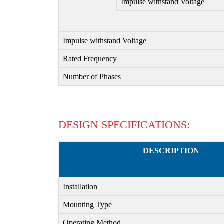
Impulse withstand Voltage
Impulse withstand Voltage
Rated Frequency
Number of Phases
DESIGN SPECIFICATIONS:
DESCRIPTION
Installation
Mounting Type
Operating Method